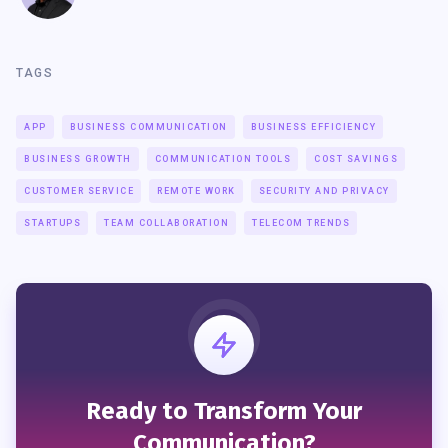
TAGS
APP
BUSINESS COMMUNICATION
BUSINESS EFFICIENCY
BUSINESS GROWTH
COMMUNICATION TOOLS
COST SAVINGS
CUSTOMER SERVICE
REMOTE WORK
SECURITY AND PRIVACY
STARTUPS
TEAM COLLABORATION
TELECOM TRENDS
Ready to Transform Your
Communication?