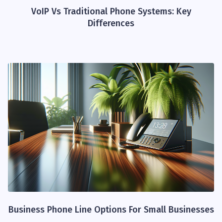
VoIP Vs Traditional Phone Systems: Key
Differences
Business Phone Line Options For Small Businesses