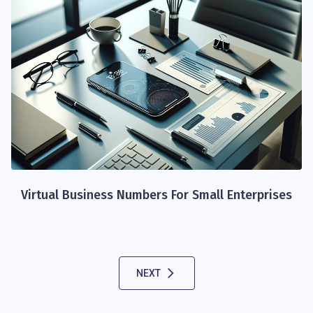
Virtual Business Numbers For Small Enterprises
NEXT