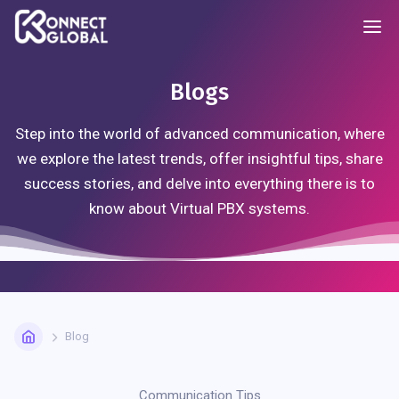
Blogs
Step into the world of advanced communication, where
we explore the latest trends, offer insightful tips, share
success stories, and delve into everything there is to
know about Virtual PBX systems.
Blog
Communication Tips