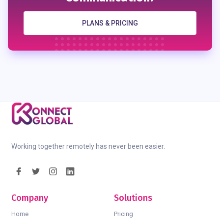
PLANS & PRICING
Working together remotely has never been easier.
Company
Solutions
Home
Pricing