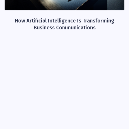
How Artificial Intelligence Is Transforming
Business Communications