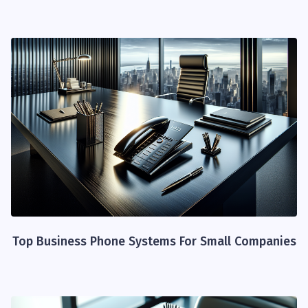
Top Business Phone Systems For Small Companies