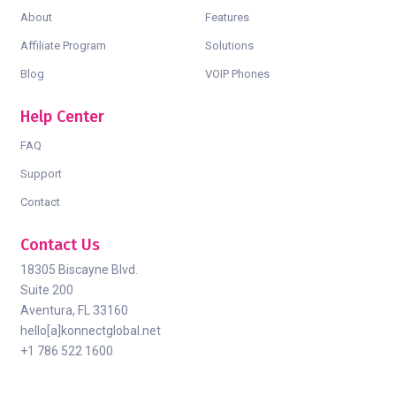
About
Features
Affiliate Program
Solutions
Blog
VOIP Phones
Help Center
FAQ
Support
Contact
Contact Us
18305 Biscayne Blvd.
Suite 200
Aventura, FL 33160
hello[a]konnectglobal.net
+1 786 522 1600