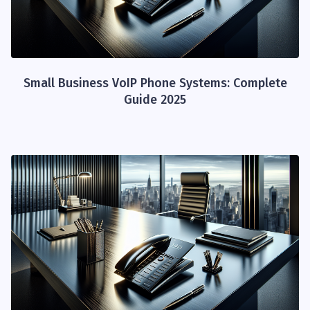
Small Business VoIP Phone Systems: Complete
Guide 2025