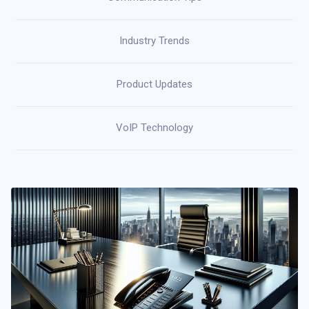
Industry Trends
Product Updates
VoIP Technology