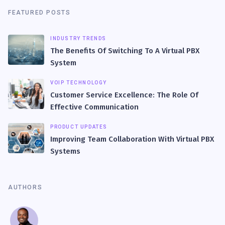
FEATURED POSTS
INDUSTRY TRENDS
The Benefits Of Switching To A Virtual PBX
System
VOIP TECHNOLOGY
Customer Service Excellence: The Role Of
Effective Communication
PRODUCT UPDATES
Improving Team Collaboration With Virtual PBX
Systems
AUTHORS