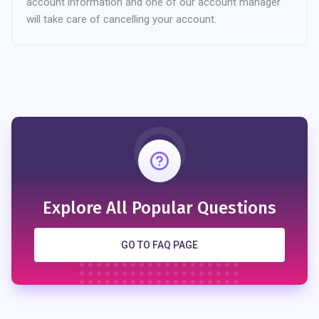
account information and one of our account manager
will take care of cancelling your account.
Explore All Popular Questions
GO TO FAQ PAGE