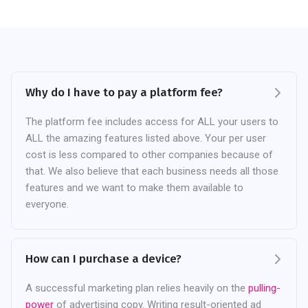
Why do I have to pay a platform fee?
The platform fee includes access for ALL your users to
ALL the amazing features listed above. Your per user
cost is less compared to other companies because of
that. We also believe that each business needs all those
features and we want to make them available to
everyone.
How can I purchase a device?
A successful marketing plan relies heavily on the
pulling-
power
of advertising copy. Writing result-oriented ad