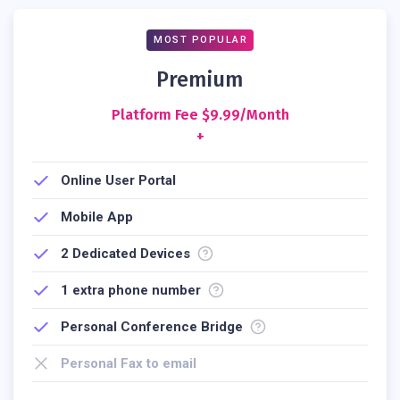
MOST POPULAR
Premium
Platform Fee $9.99/month
+
Online User Portal
Mobile App
2
Dedicated Devices
1 extra phone number
Personal Conference Bridge
Personal Fax to email