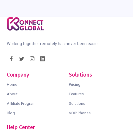
Working together remotely has never been easier.
Company
Solutions
Home
Pricing
About
Features
Affiliate Program
Solutions
Blog
VOIP Phones
Help Center