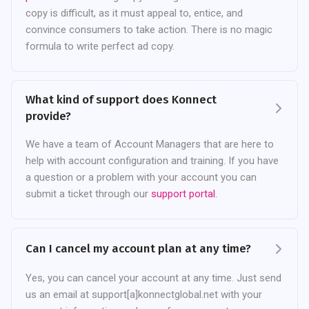
copy is difficult, as it must appeal to, entice, and
convince consumers to take action. There is no magic
formula to write perfect ad copy.
What kind of support does Konnect
provide?
We have a team of Account Managers that are here to
help with account configuration and training. If you have
a question or a problem with your account you can
submit a ticket through our
support portal.
Can I cancel my account plan at any time?
Yes, you can cancel your account at any time. Just send
us an email at support[a]konnectglobal.net with your