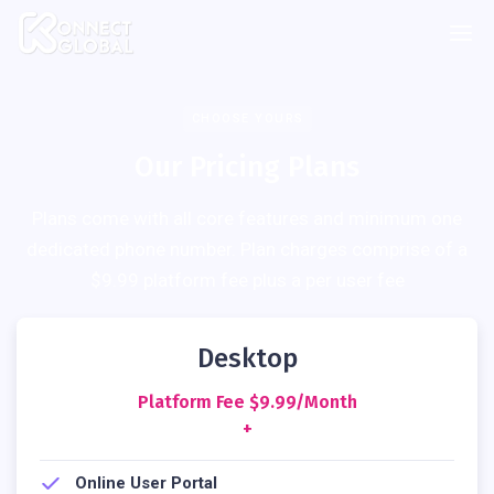
CHOOSE YOURS
Our Pricing Plans
Plans come with all core features and minimum one
dedicated phone number. Plan charges comprise of a
$9.99 platform fee plus a per user fee
Desktop
Platform Fee $9.99/month
+
Online User Portal