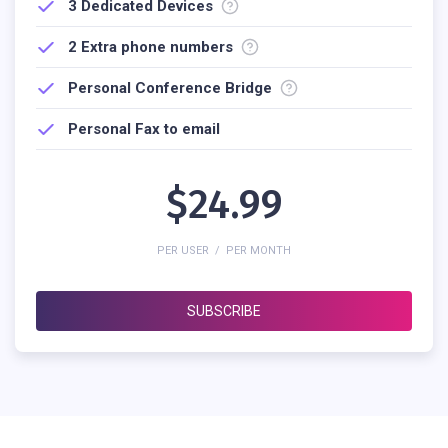
3
Dedicated Devices
2 Extra phone numbers
Personal Conference Bridge
Personal Fax to email
$24.99
PER USER / PER MONTH
SUBSCRIBE