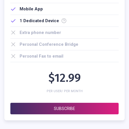
Mobile App
1
Dedicated Device
Extra phone number
Personal Conference Bridge
Personal Fax to email
$12.99
PER USER/ PER MONTH
SUBSCRIBE