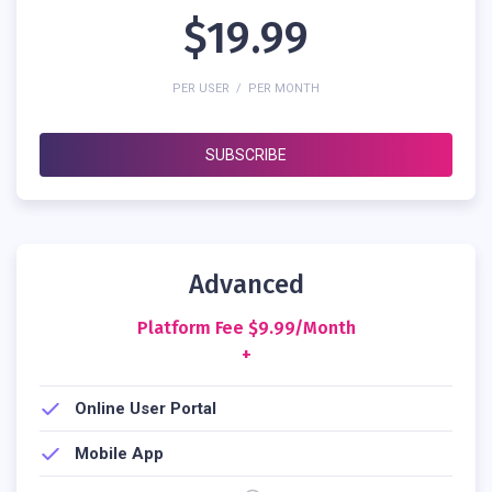
$19.99
PER USER / PER MONTH
SUBSCRIBE
Advanced
Platform Fee $9.99/month
+
Online User Portal
Mobile App